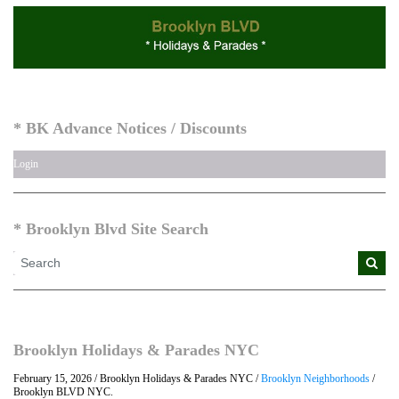
* BK Advance Notices / Discounts
Login
* Brooklyn Blvd Site Search
Brooklyn Holidays & Parades NYC
February 15, 2026 / Brooklyn Holidays & Parades NYC /
Brooklyn Neighborhoods
/
Brooklyn BLVD NYC.