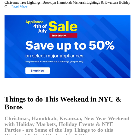
Christmas Tree Lightings, Brooklyn Hanukkah Menorah Lightings & Kwanzaa Holiday
C....
Read More
Things to do This Weekend in NYC &
Boros
Christmas, Hanukkah, Kwanzaa, New Year Weekend
with Holiday Markets, Holiday Events & NYE
Parties - are Some of the Top Things to do this