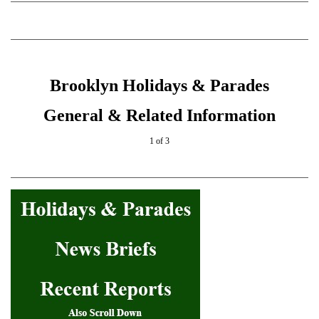
Brooklyn Holidays & Parades
General & Related Information
1 of 3