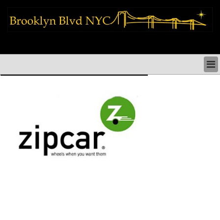
brooklyn news things to do shopping restaurants neighborhoods news
politics arts culture events nyc
BROOKLYN NEWS & DIRECTORY
BROOKLYN THINGS TO DO
BROOKLYN ARTS CULTURE PERFORMANCES
BROOKLYN RESTAURANTS & DINING NYC
BROOKLYN SHOPS & SHOPPING NYC
BROOKLYN HOLIDAYS PARADES FESTIVALS NYC
BROOKLYN HISTORY & NEIGHBORHOODS
BROOKLYN COMMUNITY & SOCIAL ISSUES NYC
BROOKLYN POLITICS & MEDIA NYC
BROOKLYN REAL ESTATE & BUSINESS NYC