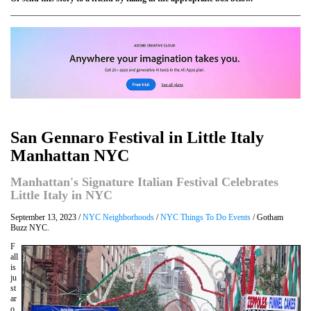
San Gennaro Festival in Little Italy
Manhattan NYC
Manhattan's Signature Italian Festival Celebrates
Little Italy in NYC
September 13, 2023 /
NYC Neighborhoods
/
NYC Things To Do Events
/ Gotham
Buzz NYC.
F
all
is
ju
st
ar
o