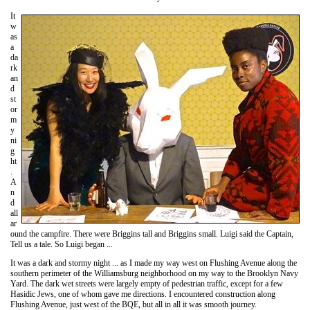
It
w
as
a
da
rk
an
d
st
or
m
y
ni
g
ht
.
A
n
d
all
ar
ound the campfire. There were Briggins tall and Briggins small. Luigi said the Captain,
Tell us a tale. So Luigi began ...
It was a dark and stormy night ... as I made my way west on Flushing Avenue along the
southern perimeter of the Williamsburg neighborhood on my way to the Brooklyn Navy
Yard. The dark wet streets were largely empty of pedestrian traffic, except for a few
Hasidic Jews, one of whom gave me directions. I encountered construction along
Flushing Avenue, just west of the BQE, but all in all it was smooth journey.