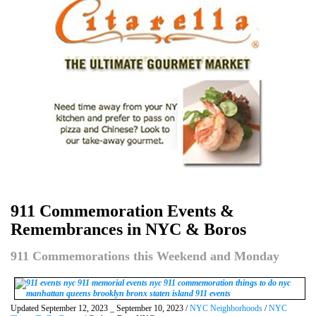
911 Commemoration Events &
Remembrances in NYC & Boros
911 Commemorations this Weekend and Monday
Updated September 12, 2023 _ September 10, 2023 /
NYC Neighborhoods
/
NYC