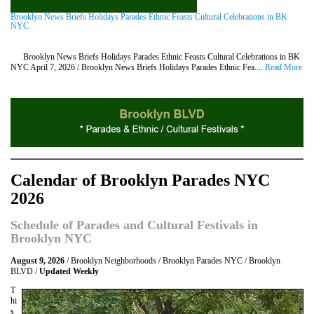
Brooklyn News Briefs Holidays Parades Ethnic Feasts Cultural Celebrations in BK
NYC
Brooklyn News Briefs Holidays Parades Ethnic Feasts Cultural Celebrations in BK
NYC April 7, 2026 / Brooklyn News Briefs Holidays Parades Ethnic Fea....
Read More
Calendar of Brooklyn Parades NYC
2026
Schedule of Parades and Cultural Festivals in
Brooklyn NYC
August 9, 2026
/ Brooklyn Neighborhoods / Brooklyn Parades NYC / Brooklyn
BLVD /
Updated Weekly
T
hi
s