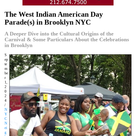
The West Indian American Day
Parade(s) in Brooklyn NYC
A Deeper Dive into the Cultural Origins of the
Carnival & Some Particulars About the Celebrations
in Brooklyn
S
ep
te
m
be
r
1,
2
0
2
4
/
N
Y
C
N
ei
g