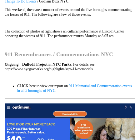
Things To Do Events
/ Gotham Buzz NYC.
This weekend, there are a number of events around the five boroughs commemorating
the losses of 911. The following are a few of those events.
The collection of photos at right shows an cultural performance at Lincoln Center
honoring the victims of 911. The performance returns Monday at 8.05 am.
911 Remembrances / Commemorations NYC
Ongoing _ Daffodil Project in NYC Parks
. For details see -
https://www.nycgovparks.org/highlights/sept-11-memorials
CLICK here to view our report on
911 Memorial and Commemoration events
in all 5 boroughs of NYC
.