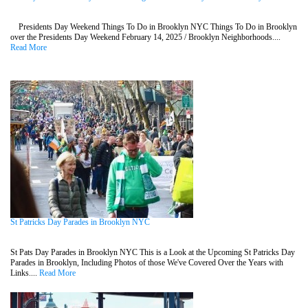
Presidents Day Weekend Things To Do in Brooklyn NYC Things To Do in Brooklyn
over the Presidents Day Weekend February 14, 2025 / Brooklyn Neighborhoods....
Read More
St Patricks Day Parades in Brooklyn NYC
St Pats Day Parades in Brooklyn NYC This is a Look at the Upcoming St Patricks Day
Parades in Brooklyn, Including Photos of those We've Covered Over the Years with
Links....
Read More