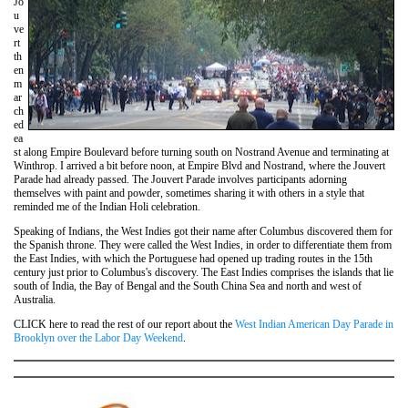
Jo
u
ve
rt
th
en
m
ar
ch
ed
ea
st along Empire Boulevard before turning south on Nostrand Avenue and terminating at
Winthrop. I arrived a bit before noon, at Empire Blvd and Nostrand, where the Jouvert
Parade had already passed. The Jouvert Parade involves participants adorning
themselves with paint and powder, sometimes sharing it with others in a style that
reminded me of the Indian Holi celebration.
Speaking of Indians, the West Indies got their name after Columbus discovered them for
the Spanish throne. They were called the West Indies, in order to differentiate them from
the East Indies, with which the Portuguese had opened up trading routes in the 15th
century just prior to Columbus's discovery. The East Indies comprises the islands that lie
south of India, the Bay of Bengal and the South China Sea and north and west of
Australia.
CLICK here to read the rest of our report about the
West Indian American Day Parade in
Brooklyn over the Labor Day Weekend
.