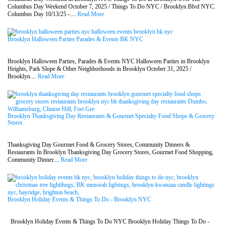
Columbus Day Weekend October 7, 2025 / Things To Do NYC / Brooklyn Blvd NYC.
Columbus Day 10/13/25 -....
Read More
Brooklyn Halloween Parties Parades & Events BK NYC
Brooklyn Halloween Parties, Parades & Events NYC Halloween Parties in Brooklyn
Heights, Park Slope & Other Neighborhoods in Brooklyn October 31, 2025 /
Brooklyn....
Read More
Brooklyn Thanksgiving Day Restaurants & Gourmet Specialty Food Shops & Grocery
Stores
Thanksgiving Day Gourmet Food & Grocery Stores, Community Dinners &
Restaurants In Brooklyn Thanksgiving Day Grocery Stores, Gourmet Food Shopping,
Community Dinner....
Read More
Brooklyn Holiday Events & Things To Do - Brooklyn NYC
Brooklyn Holiday Events & Things To Do NYC Brooklyn Holiday Things To Do -