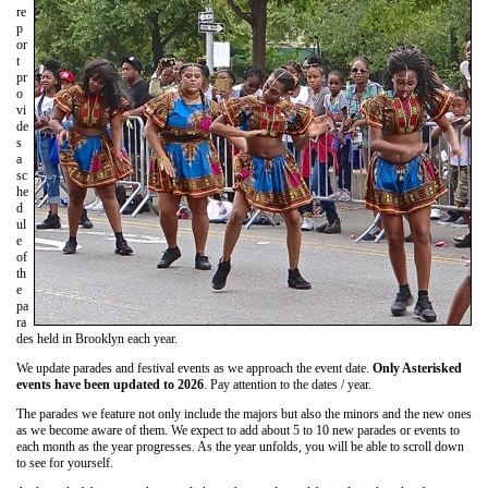
re
p
or
t
pr
o
vi
de
s
a
sc
he
d
ul
e
of
th
e
pa
ra
des held in Brooklyn each year.
We update parades and festival events as we approach the event date.
Only Asterisked
events have been updated to 2026
. Pay attention to the dates / year.
The parades we feature not only include the majors but also the minors and the new ones
as we become aware of them. We expect to add about 5 to 10 new parades or events to
each month as the year progresses. As the year unfolds, you will be able to scroll down
to see for yourself.