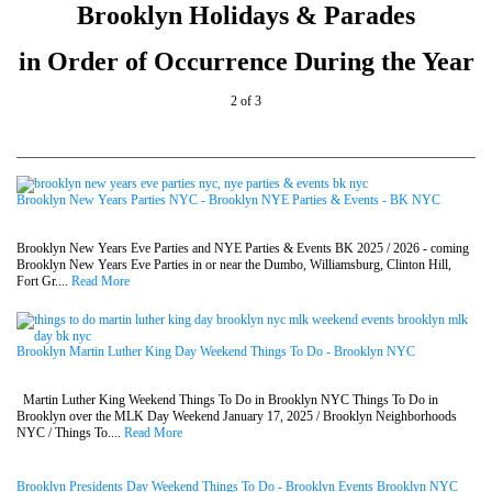
Brooklyn Holidays & Parades
in Order of Occurrence During the Year
2 of 3
Brooklyn New Years Parties NYC - Brooklyn NYE Parties & Events - BK NYC
Brooklyn New Years Eve Parties and NYE Parties & Events BK 2025 / 2026 - coming
Brooklyn New Years Eve Parties in or near the Dumbo, Williamsburg, Clinton Hill,
Fort Gr....
Read More
Brooklyn Martin Luther King Day Weekend Things To Do - Brooklyn NYC
Martin Luther King Weekend Things To Do in Brooklyn NYC Things To Do in
Brooklyn over the MLK Day Weekend January 17, 2025 / Brooklyn Neighborhoods
NYC / Things To....
Read More
Brooklyn Presidents Day Weekend Things To Do - Brooklyn Events Brooklyn NYC