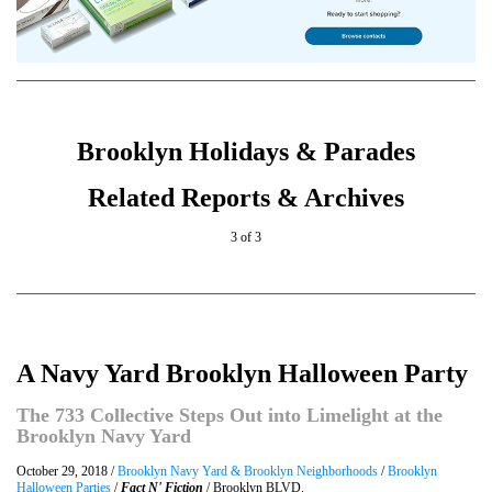
Brooklyn Holidays & Parades
Related Reports & Archives
3 of 3
A Navy Yard Brooklyn Halloween Party
The 733 Collective Steps Out into Limelight at the
Brooklyn Navy Yard
October 29, 2018 /
Brooklyn Navy Yard & Brooklyn Neighborhoods
/
Brooklyn
Halloween Parties
/
Fact N' Fiction
/ Brooklyn BLVD.