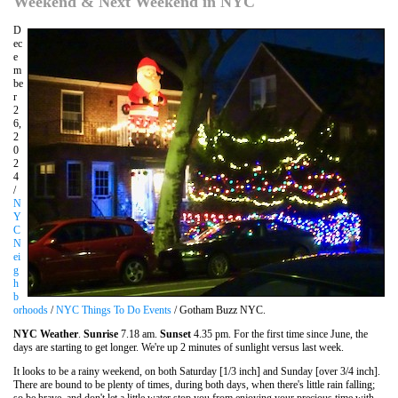
Weekend & Next Weekend in NYC
D
ec
e
m
be
r
2
6,
2
0
2
4
/
N
Y
C
N
ei
g
h
b
orhoods
/
NYC Things To Do Events
/ Gotham Buzz NYC.
NYC Weather
.
Sunrise
7.18 am.
Sunset
4.35 pm. For the first time since June, the
days are starting to get longer. We're up 2 minutes of sunlight versus last week.
It looks to be a rainy weekend, on both Saturday [1/3 inch] and Sunday [over 3/4 inch].
There are bound to be plenty of times, during both days, when there's little rain falling;
so be brave, and don't let a little water stop you from enjoying your precious time with