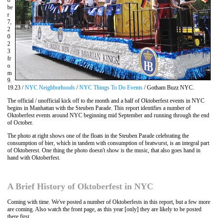
be
r
7,
2
0
2
3
fr
o
m
9.
19.23 /
NYC Neighborhoods
/
NYC Things To Do Events
/ Gotham Buzz NYC.
The official / unofficial kick off to the month and a half of Oktoberfest events in NYC
begins in Manhattan with the Steuben Parade. This report identifies a number of
Oktoberfest events around NYC beginning mid September and running through the end
of October.
The photo at right shows one of the floats in the Steuben Parade celebrating the
consumption of bier, which in tandem with consumption of bratwurst, is an integral part
of Oktoberest. One thing the photo doesn't show is the music, that also goes hand in
hand with Oktoberfest.
A Brief History of Oktoberfest in NYC
Coming with time. We've posted a number of Oktoberfests in this report, but a few more
are coming. Also watch the front page, as this year [only] they are likely to be posted
there first.