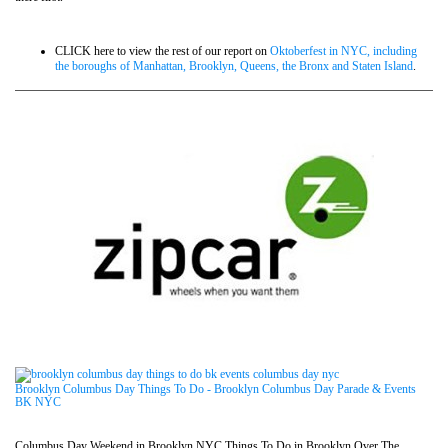
CLICK here to view the rest of our report on
Oktoberfest in NYC, including
the boroughs of Manhattan, Brooklyn, Queens, the Bronx and Staten Island
.
Brooklyn Columbus Day Things To Do - Brooklyn Columbus Day Parade & Events
BK NYC
Columbus Day Weekend in Brooklyn NYC Things To Do in Brooklyn Over The