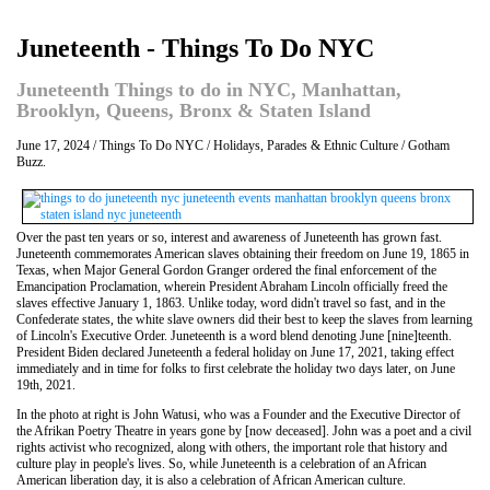
Juneteenth - Things To Do NYC
Juneteenth Things to do in NYC, Manhattan,
Brooklyn, Queens, Bronx & Staten Island
June 17, 2024 / Things To Do NYC / Holidays, Parades & Ethnic Culture / Gotham
Buzz.
Over the past ten years or so, interest and awareness of Juneteenth has grown fast.
Juneteenth commemorates American slaves obtaining their freedom on June 19, 1865 in
Texas, when Major General Gordon Granger ordered the final enforcement of the
Emancipation Proclamation, wherein President Abraham Lincoln officially freed the
slaves effective January 1, 1863. Unlike today, word didn't travel so fast, and in the
Confederate states, the white slave owners did their best to keep the slaves from learning
of Lincoln's Executive Order. Juneteenth is a word blend denoting June [nine]teenth.
President Biden declared Juneteenth a federal holiday on June 17, 2021, taking effect
immediately and in time for folks to first celebrate the holiday two days later, on June
19th, 2021.
In the photo at right is John Watusi, who was a Founder and the Executive Director of
the Afrikan Poetry Theatre in years gone by [now deceased]. John was a poet and a civil
rights activist who recognized, along with others, the important role that history and
culture play in people's lives. So, while Juneteenth is a celebration of an African
American liberation day, it is also a celebration of African American culture.