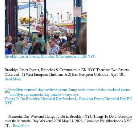
Brooklyn Easter Events, Brunches & Ceremonies in BK NYC
Brooklyn Easter Events, Brunches & Ceremonies in BK NYC There are Two Easters
Observed - 1) West European Christians & 2) East European Orthodox April 10....
Read More
Things To Do Brooklyn Memorial Day Weekend - Brooklyn Events Memorial Day BK
NYC
Memorial Day Weekend Things To Do in Brooklyn NYC Things To Do in Brooklyn
over the Memorial Day Weekend 2026 May 21, 2026 / Brooklyn Neighborhoods NYC
/ T....
Read More