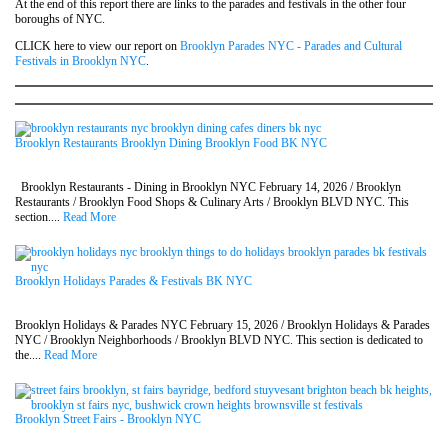
At the end of this report there are links to the parades and festivals in the other four
boroughs of NYC.
CLICK here to view our report on
Brooklyn Parades NYC - Parades and Cultural
Festivals in Brooklyn NYC
.
Brooklyn Restaurants Brooklyn Dining Brooklyn Food BK NYC
Brooklyn Restaurants - Dining in Brooklyn NYC February 14, 2026 / Brooklyn
Restaurants / Brooklyn Food Shops & Culinary Arts / Brooklyn BLVD NYC. This
section....
Read More
Brooklyn Holidays Parades & Festivals BK NYC
Brooklyn Holidays & Parades NYC February 15, 2026 / Brooklyn Holidays & Parades
NYC / Brooklyn Neighborhoods / Brooklyn BLVD NYC. This section is dedicated to
the....
Read More
Brooklyn Street Fairs - Brooklyn NYC