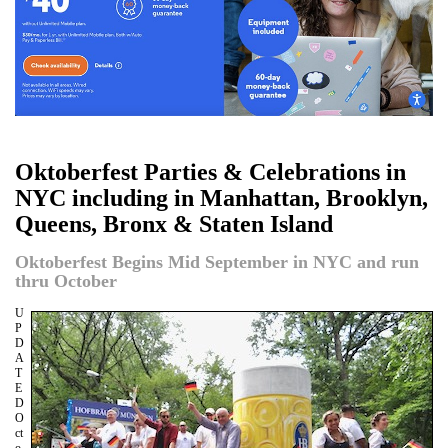
Oktoberfest Parties & Celebrations in
NYC including in Manhattan, Brooklyn,
Queens, Bronx & Staten Island
Oktoberfest Begins Mid September in NYC and run
thru October
U
P
D
A
T
E
D
O
ct
o