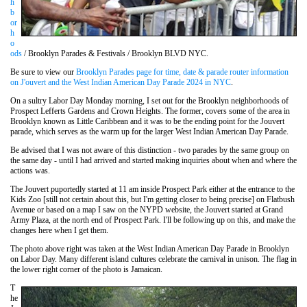
h
b
or
h
o
ods
/ Brooklyn Parades & Festivals / Brooklyn BLVD NYC.
Be sure to view our
Brooklyn Parades page for time, date & parade router information
on J'ouvert and the West Indian American Day Parade 2024 in NYC
.
On a sultry Labor Day Monday morning, I set out for the Brooklyn neighborhoods of
Prospect Lefferts Gardens and Crown Heights. The former, covers some of the area in
Brooklyn known as Little Caribbean and it was to be the ending point for the Jouvert
parade, which serves as the warm up for the larger West Indian American Day Parade.
Be advised that I was not aware of this distinction - two parades by the same group on
the same day - until I had arrived and started making inquiries about when and where the
actions was.
The Jouvert puportedly started at 11 am inside Prospect Park either at the entrance to the
Kids Zoo [still not certain about this, but I'm getting closer to being precise] on Flatbush
Avenue or based on a map I saw on the NYPD website, the Jouvert started at Grand
Army Plaza, at the north end of Prospect Park. I'll be following up on this, and make the
changes here when I get them.
The photo above right was taken at the West Indian American Day Parade in Brooklyn
on Labor Day. Many different island cultures celebrate the carnival in unison. The flag in
the lower right corner of the photo is Jamaican.
T
he