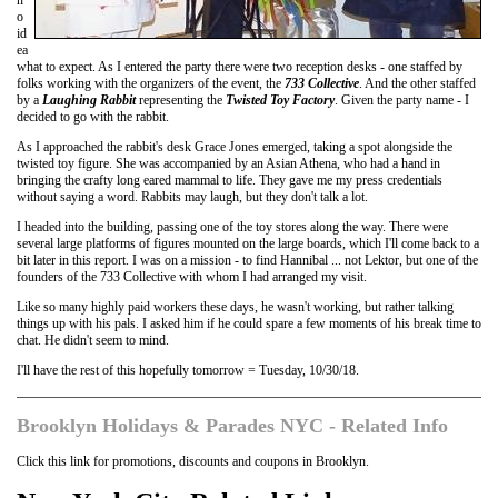
o
id
ea
what to expect. As I entered the party there were two reception desks - one staffed by
folks working with the organizers of the event, the
733 Collective
. And the other staffed
by a
Laughing Rabbit
representing the
Twisted Toy Factory
. Given the party name - I
decided to go with the rabbit.
As I approached the rabbit's desk Grace Jones emerged, taking a spot alongside the
twisted toy figure. She was accompanied by an Asian Athena, who had a hand in
bringing the crafty long eared mammal to life. They gave me my press credentials
without saying a word. Rabbits may laugh, but they don't talk a lot.
I headed into the building, passing one of the toy stores along the way. There were
several large platforms of figures mounted on the large boards, which I'll come back to a
bit later in this report. I was on a mission - to find Hannibal ... not Lektor, but one of the
founders of the 733 Collective with whom I had arranged my visit.
Like so many highly paid workers these days, he wasn't working, but rather talking
things up with his pals. I asked him if he could spare a few moments of his break time to
chat. He didn't seem to mind.
I'll have the rest of this hopefully tomorrow = Tuesday, 10/30/18.
Brooklyn Holidays & Parades NYC - Related Info
Click this link for promotions, discounts and coupons in Brooklyn.