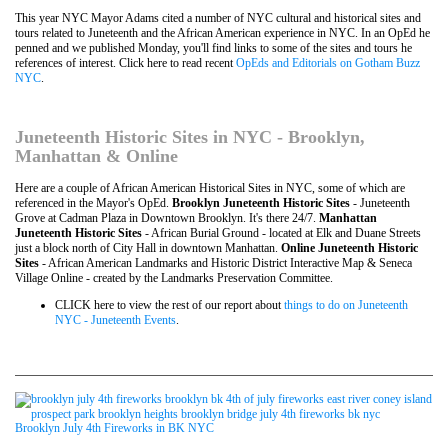
This year NYC Mayor Adams cited a number of NYC cultural and historical sites and
tours related to Juneteenth and the African American experience in NYC. In an OpEd he
penned and we published Monday, you'll find links to some of the sites and tours he
references of interest. Click here to read recent
OpEds and Editorials on Gotham Buzz
NYC
.
Juneteenth Historic Sites in NYC - Brooklyn,
Manhattan & Online
Here are a couple of African American Historical Sites in NYC, some of which are
referenced in the Mayor's OpEd.
Brooklyn Juneteenth Historic Sites
- Juneteenth
Grove at Cadman Plaza in Downtown Brooklyn. It's there 24/7.
Manhattan
Juneteenth Historic Sites
- African Burial Ground - located at Elk and Duane Streets
just a block north of City Hall in downtown Manhattan.
Online Juneteenth Historic
Sites
- African American Landmarks and Historic District Interactive Map & Seneca
Village Online - created by the Landmarks Preservation Committee.
CLICK here to view the rest of our report about
things to do on Juneteenth
NYC - Juneteenth Events
.
Brooklyn July 4th Fireworks in BK NYC