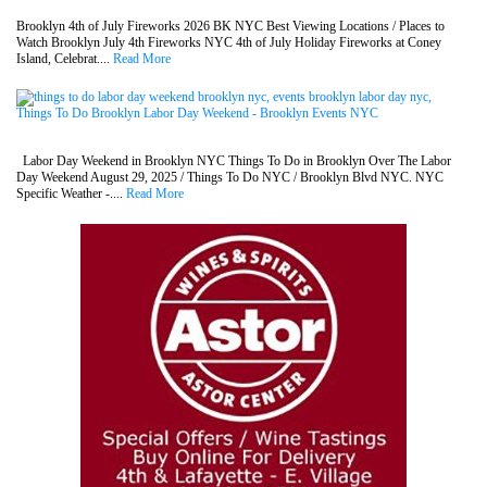
Brooklyn 4th of July Fireworks 2026 BK NYC Best Viewing Locations / Places to
Watch Brooklyn July 4th Fireworks NYC 4th of July Holiday Fireworks at Coney
Island, Celebrat....
Read More
Things To Do Brooklyn Labor Day Weekend - Brooklyn Events NYC
Labor Day Weekend in Brooklyn NYC Things To Do in Brooklyn Over The Labor
Day Weekend August 29, 2025 / Things To Do NYC / Brooklyn Blvd NYC. NYC
Specific Weather -....
Read More