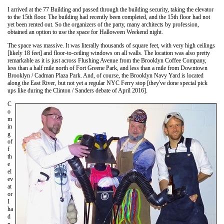
I arrived at the 77 Building and passed through the building security, taking the elevator
to the 15th floor. The building had recently been completed, and the 15th floor had not
yet been rented out. So the organizers of the party, many architects by profession,
obtained an option to use the space for Halloween Weekend night.
The space was massive. It was literally thousands of square feet, with very high ceilings
[likely 18 feet] and floor-to-ceiling windows on all walls. The location was also pretty
remarkable as it is just across Flushing Avenue from the Brooklyn Coffee Company,
less than a half mile north of Fort Greene Park, and less than a mile from Downtown
Brooklyn / Cadman Plaza Park. And, of course, the Brooklyn Navy Yard is located
along the East River, but not yet a regular NYC Ferry stop [they've done special pick
ups like during the Clinton / Sanders debate of April 2016].
C
o
m
in
g
of
f
th
e
el
ev
at
or
I
ha
d
n