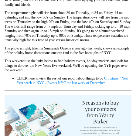
family and friends.
The temperature highs will rise from about 30 on Thursday, to 34 on Friday, 44 on
Saturday, and into the low 50's on Sunday. The temperature lows will rise from the mid
teens on Thursday, to the high 20's on Friday, into the low 40's on Saturday and Sunday.
The winds will range from 5 - 7 mph on Thursday and Friday, kicking up to 5 - 10 mph
Saturday and then again up to 15 mph on Sunday. It's going to be a humid weekend
ranging from 70% on Thursday up to 90% on Sunday. These temperature statistics are
unusually high for this time of year versus historical norms.
The photo at right, taken in Sunnyside Queens a year ago this week, shows an example
of the holiday home decorations one can find in the five boroughs of NYC.
This weekend use the links below to find holiday events, holiday markets and look for
things to do over the New Years Eve weekend. We'll be updating the NYE pages over
the weekend.
CLICK here to view the rest of our report about things to do
Christmas / New
Year week in NYC - Events NYC the last week of December
.