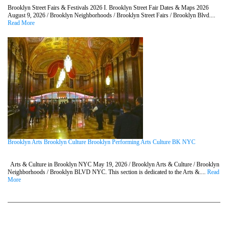
Brooklyn Street Fairs & Festivals 2026 I. Brooklyn Street Fair Dates & Maps 2026
August 9, 2026 / Brooklyn Neighborhoods / Brooklyn Street Fairs / Brooklyn Blvd....
Read More
Brooklyn Arts Brooklyn Culture Brooklyn Performing Arts Culture BK NYC
Arts & Culture in Brooklyn NYC May 19, 2026 / Brooklyn Arts & Culture / Brooklyn
Neighborhoods / Brooklyn BLVD NYC. This section is dedicated to the Arts &....
Read
More