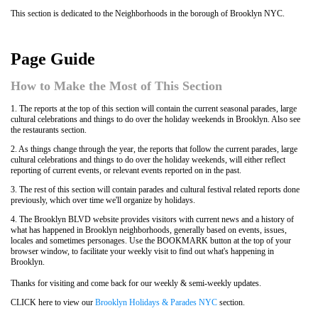
This section is dedicated to the Neighborhoods in the borough of Brooklyn NYC.
Page Guide
How to Make the Most of This Section
1. The reports at the top of this section will contain the current seasonal parades, large
cultural celebrations and things to do over the holiday weekends in Brooklyn. Also see
the restaurants section.
2. As things change through the year, the reports that follow the current parades, large
cultural celebrations and things to do over the holiday weekends, will either reflect
reporting of current events, or relevant events reported on in the past.
3. The rest of this section will contain parades and cultural festival related reports done
previously, which over time we'll organize by holidays.
4. The Brooklyn BLVD website provides visitors with current news and a history of
what has happened in Brooklyn neighborhoods, generally based on events, issues,
locales and sometimes personages. Use the BOOKMARK button at the top of your
browser window, to facilitate your weekly visit to find out what's happening in
Brooklyn.
Thanks for visiting and come back for our weekly & semi-weekly updates.
CLICK here to view our
Brooklyn Holidays & Parades NYC
section.