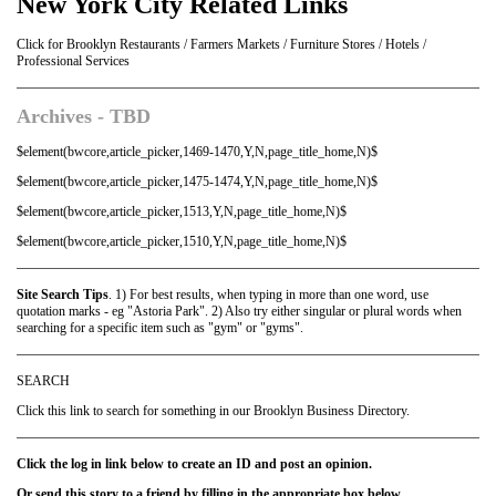
New York City Related Links
Click for Brooklyn Restaurants / Farmers Markets / Furniture Stores / Hotels /
Professional Services
Archives - TBD
$element(bwcore,article_picker,1469-1470,Y,N,page_title_home,N)$
$element(bwcore,article_picker,1475-1474,Y,N,page_title_home,N)$
$element(bwcore,article_picker,1513,Y,N,page_title_home,N)$
$element(bwcore,article_picker,1510,Y,N,page_title_home,N)$
Site Search Tips
. 1) For best results, when typing in more than one word, use
quotation marks - eg "Astoria Park". 2) Also try either singular or plural words when
searching for a specific item such as "gym" or "gyms".
SEARCH
Click this link to search for something in our Brooklyn Business Directory.
Click the log in link below to create an ID and post an opinion.
Or send this story to a friend by filling in the appropriate box below.