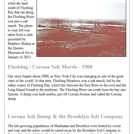
when the land
south of Flushing
Bay that ran along
the Flushing River
was just a salt
marsh. The photo
to your left was
taken from a slide
presented by
Matthew Malina at
the Queens
Museum of Art in
January of 2013.
Flushing / Corona Salt Marsh - 1900
Our story begins about 1900, as New York City was emerging as one of the great
cities of the world. At that time, Flushing Meadows was a salt marsh, fed by the
saline waters of Flushing Bay, which lies between the East River to the west and the
Long Island Sound to the northeast. The Flushing River ran south from the bay into
Queens. A dump was built nearby, just off Corona Avenue and called the Corona
dump.
Corona Ash Dump & the Brooklyn Ash Company
The fast growing populations of Manhattan and Brooklyn were heated by wood
and coal, and the ashes would be carted away by the Brooklyn Ash Company to