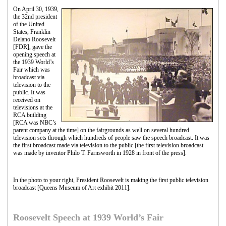
On April 30, 1939,
the 32nd president
of the United
States, Franklin
Delano Roosevelt
[FDR], gave the
opening speech at
the 1939 World’s
Fair which was
broadcast via
television to the
public. It was
received on
televisions at the
RCA building
[RCA was NBC’s
parent company at the time] on the fairgrounds as well on several hundred
television sets through which hundreds of people saw the speech broadcast. It was
the first broadcast made via television to the public [the first television broadcast
was made by inventor Philo T. Farnsworth in 1928 in front of the press].
In the photo to your right, President Roosevelt is making the first public television
broadcast [Queens Museum of Art exhibit 2011].
Roosevelt Speech at 1939 World’s Fair