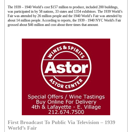
The 1939 – 1940 World’s cost $157 million to produce, included 200 buildings,
was participated in by 58 nations, 33 states and 1354 exhibitors. The 1939 World’s
Fair was attended by 26 million people and the 1940 World’s Fair was attended by
about 14 million people. According to reports, the 1939 - 1940 NYC World's Fair
grossed about $46 million and cost about three times that amount.
First Broadcast To Public Via Television – 1939
World’s Fair