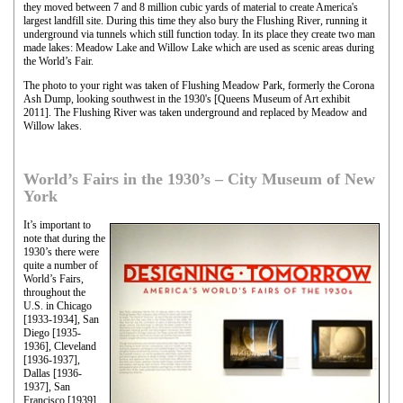
they moved between 7 and 8 million cubic yards of material to create America's
largest landfill site. During this time they also bury the Flushing River, running it
underground via tunnels which still function today. In its place they create two man
made lakes: Meadow Lake and Willow Lake which are used as scenic areas during
the World’s Fair.
The photo to your right was taken of Flushing Meadow Park, formerly the Corona
Ash Dump, looking southwest in the 1930's [Queens Museum of Art exhibit
2011]. The Flushing River was taken underground and replaced by Meadow and
Willow lakes.
World’s Fairs in the 1930’s – City Museum of New
York
It’s important to
note that during the
1930’s there were
quite a number of
World’s Fairs,
throughout the
U.S. in Chicago
[1933-1934], San
Diego [1935-
1936], Cleveland
[1936-1937],
Dallas [1936-
1937], San
Francisco [1939],