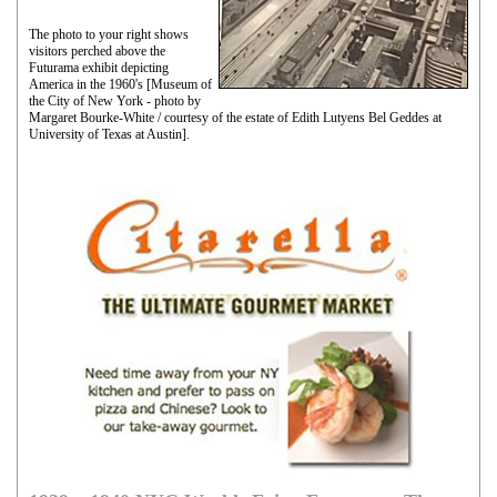
The photo to your right shows
visitors perched above the
Futurama exhibit depicting
America in the 1960's [Museum of
the City of New York - photo by
Margaret Bourke-White / courtesy of the estate of Edith Lutyens Bel Geddes at
University of Texas at Austin].