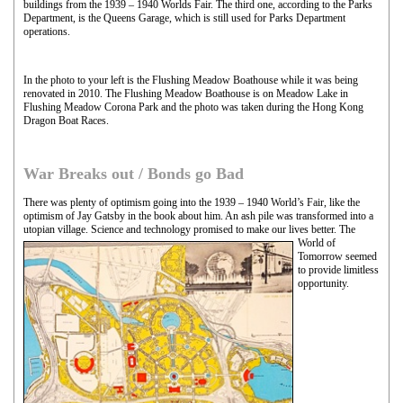
buildings from the 1939 – 1940 Worlds Fair. The third one, according to the Parks
Department, is the Queens Garage, which is still used for Parks Department
operations.
In the photo to your left is the Flushing Meadow Boathouse while it was being
renovated in 2010. The Flushing Meadow Boathouse is on Meadow Lake in
Flushing Meadow Corona Park and the photo was taken during the Hong Kong
Dragon Boat Races.
War Breaks out / Bonds go Bad
There was plenty of optimism going into the 1939 – 1940 World’s Fair, like the
optimism of Jay Gatsby in the book about him. An ash pile was transformed into a
utopian village. Science and technology promised to make our lives
better. The
World of
Tomorrow seemed
to provide limitless
opportunity.