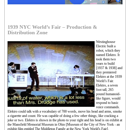
1939 NYC World’s Fair – Production &
Distribution Zone
Westinghouse
Electric built a
robot, which they
named Elektro. It
took them two
years to build
[1937 & 1938] and
they premiered
Elektro at the 1939
World’s Fair.
Elektro, a seven
foot tall, 265
pound humanoid-
like figure, would
respond to basic
voice commands.
Elektro could talk with a vocabulary of 700 words, move his head and arms, smoke
a cigarette and count. He was capable of doing a few other things, like cracking a
joke or two. Elektro is shown in the photo to your right and his head is on exhibit at
the Mansfield Memorial Museum in Ohio [Museum of the City of New York - an
exhibit film entitled The Middleton Family at the New York World's Fair].