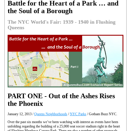
Battle for the Heart of a Park … and
the Soul of a Borough
The NYC World's Fair: 1939 - 1940 in Flushing
Queens
PART ONE - Out of the Ashes Rises
the Phoenix
January 12, 2013 /
Queens Neighborhoods
/
NYC Parks
/ Gotham Buzz NYC.
Over the past six months we’ve been watching with interest as events have been
unfolding regarding the building of a 25,000 seat soccer stadium right in the heart
of Flushing Meadows Corona Park. There are also a number of other proposals