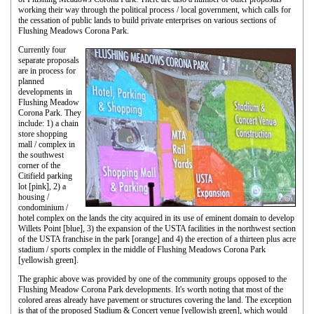
working their way through the political process / local government, which calls for
the cessation of public lands to build private enterprises on various sections of
Flushing Meadows Corona Park.
Currently four
separate proposals
are in process for
planned
developments in
Flushing Meadow
Corona Park. They
include: 1) a chain
store shopping
mall / complex in
the southwest
corner of the
Citifield parking
lot [pink], 2) a
housing /
condominium /
hotel complex on the lands the city acquired in its use of eminent domain to develop
Willets Point [blue], 3) the expansion of the USTA facilities in the northwest section
of the USTA franchise in the park [orange] and 4) the erection of a thirteen plus acre
stadium / sports complex in the middle of Flushing Meadows Corona Park
[yellowish green].
The graphic above was provided by one of the community groups opposed to the
Flushing Meadow Corona Park developments. It's worth noting that most of the
colored areas already have pavement or structures covering the land. The exception
is that of the proposed Stadium & Concert venue [yellowish green], which would