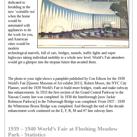
dedicated to
heralding in the
new ‘scientific era’
when the home
would be
automated with
appliances to do
the work for you,
and American
cities would be
modern
technological marvels, full of cars, bridges, tunnels, traffic lights and super
highways taking individual mobility to a whole new level. World’s Fair attendees
would get a glimpse into the utopian future that awaited them.
The photo to your right shows a pamphlet published by Con Edison for the 1939
World's Fair [Queens Museum of Art exhibit 2011]. Robert Moses, the NYC City
Planner, used the 1939 World's Fair to build more bridges, roads and make subway
line enhancements. In 1933 the first section of the Grand Central Parkway to the
Nassau County line was completed. In 1936 the Interborough [now Jackie
Robinson Parkway] to the Triborough Bridge was completed. From 1937 - 1939
the Whitestone Bronx Bridge was completed. And through the end of the decade
enhancement work continued on the E, F, R, M and #7 line subway lines.
1939 – 1940 World’s Fair at Flushing Meadow
Park - Statistics