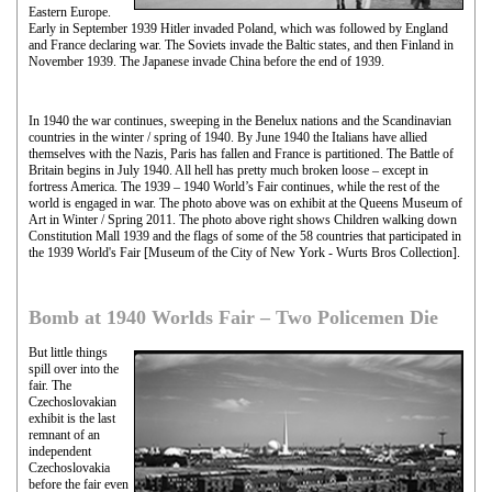
Eastern Europe.
Early in September 1939 Hitler invaded Poland, which was followed by England
and France declaring war. The Soviets invade the Baltic states, and then Finland in
November 1939. The Japanese invade China before the end of 1939.
In 1940 the war continues, sweeping in the Benelux nations and the Scandinavian
countries in the winter / spring of 1940. By June 1940 the Italians have allied
themselves with the Nazis, Paris has fallen and France is partitioned. The Battle of
Britain begins in July 1940. All hell has pretty much broken loose – except in
fortress America. The 1939 – 1940 World’s Fair continues, while the rest of the
world is engaged in war. The photo above was on exhibit at the Queens Museum of
Art in Winter / Spring 2011. The photo above right shows Children walking down
Constitution Mall 1939 and the flags of some of the 58 countries that participated in
the 1939 World's Fair [Museum of the City of New York - Wurts Bros Collection].
Bomb at 1940 Worlds Fair – Two Policemen Die
But little things
spill over into the
fair. The
Czechoslovakian
exhibit is the last
remnant of an
independent
Czechoslovakia
before the fair even