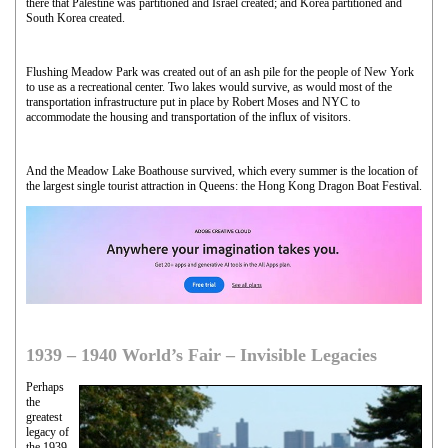
there that Palestine was partitioned and Israel created; and Korea partitioned and
South Korea created.
Flushing Meadow Park was created out of an ash pile for the people of New York
to use as a recreational center. Two lakes would survive, as would most of the
transportation infrastructure put in place by Robert Moses and NYC to
accommodate the housing and transportation of the influx of visitors.
And the Meadow Lake Boathouse survived, which every summer is the location of
the largest single tourist attraction in Queens: the Hong Kong Dragon Boat Festival.
1939 – 1940 World’s Fair – Invisible Legacies
Perhaps
the
greatest
legacy of
the 1939