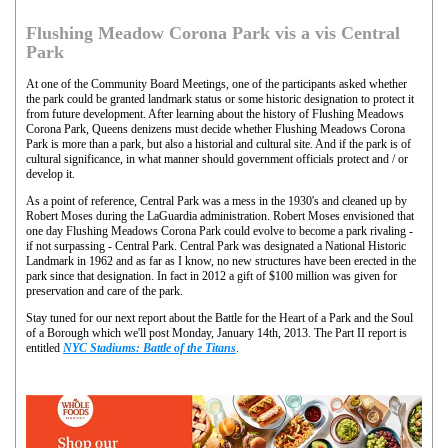
Flushing Meadow Corona Park vis a vis Central
Park
At one of the Community Board Meetings, one of the participants asked whether
the park could be granted landmark status or some historic designation to protect it
from future development. After learning about the history of Flushing Meadows
Corona Park, Queens denizens must decide whether Flushing Meadows Corona
Park is more than a park, but also a historial and cultural site. And if the park is of
cultural significance, in what manner should government officials protect and / or
develop it.
As a point of reference, Central Park was a mess in the 1930's and cleaned up by
Robert Moses during the LaGuardia administration. Robert Moses envisioned that
one day Flushing Meadows Corona Park could evolve to become a park rivaling -
if not surpassing - Central Park. Central Park was designated a National Historic
Landmark in 1962 and as far as I know, no new structures have been erected in the
park since that designation. In fact in 2012 a gift of $100 million was given for
preservation and care of the park.
Stay tuned for our next report about the Battle for the Heart of a Park and the Soul
of a Borough which we'll post Monday, January 14th, 2013. The Part II report is
entitled
NYC Stadiums: Battle of the Titans
.