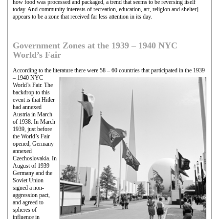
how food was processed and packaged, a trend that seems to be reversing itself
today. And community interests of recreation, education, art, religion and shelter]
appears to be a zone that received far less attention in its day.
Government Zones at the 1939 – 1940 NYC
World’s Fair
According to the literature there were 58 – 60 countries that participated in the 1939
–
1940 NYC
World’s Fair. The
backdrop to this
event is that Hitler
had annexed
Austria in March
of 1938. In March
1939, just before
the World’s Fair
opened, Germany
annexed
Czechoslovakia. In
August of 1939
Germany and the
Soviet Union
signed a non-
aggression pact,
and agreed to
spheres of
influence in