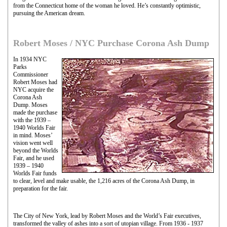
from the Connecticut home of the woman he loved. He’s constantly optimistic,
pursuing the American dream.
Robert Moses / NYC Purchase Corona Ash Dump
In 1934 NYC
Parks
Commissioner
Robert Moses had
NYC acquire the
Corona Ash
Dump. Moses
made the purchase
with the 1939 –
1940 Worlds Fair
in mind. Moses’
vision went well
beyond the Worlds
Fair, and he used
1939 – 1940
Worlds Fair funds
to clear, level and make usable, the 1,216 acres of the Corona Ash Dump, in
preparation for the fair.
The City of New York, lead by Robert Moses and the World’s Fair executives,
transformed the valley of ashes into a sort of utopian village. From 1936 - 1937