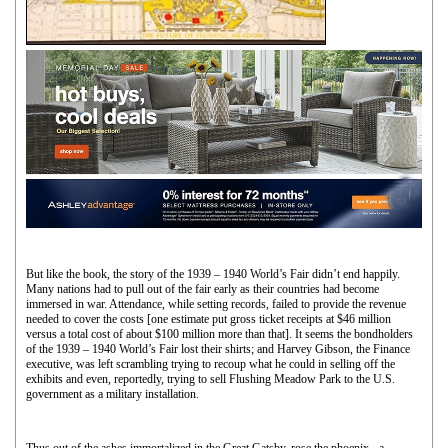
But like the book, the story of the 1939 – 1940 World’s Fair didn’t end happily.
Many nations had to pull out of the fair early as their countries had become
immersed in war. Attendance, while setting records, failed to provide the revenue
needed to cover the costs [one estimate put gross ticket receipts at $46 million
versus a total cost of about $100 million more than that]. It seems the bondholders
of the 1939 – 1940 World’s Fair lost their shirts; and Harvey Gibson, the Finance
executive, was left scrambling trying to recoup what he could in selling off the
exhibits and even, reportedly, trying to sell Flushing Meadow Park to the U.S.
government as a military installation.
Thus out of the ashes immortalized in the Great Gatsby, rose the phoenix - a