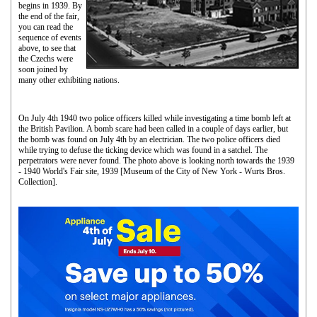
begins in 1939. By
the end of the fair,
you can read the
sequence of events
above, to see that
the Czechs were
soon joined by
many other exhibiting nations.
On July 4th 1940 two police officers killed while investigating a time bomb left at
the British Pavilion. A bomb scare had been called in a couple of days earlier, but
the bomb was found on July 4th by an electrician. The two police officers died
while trying to defuse the ticking device which was found in a satchel. The
perpetrators were never found. The photo above is looking north towards the 1939
- 1940 World's Fair site, 1939 [Museum of the City of New York - Wurts Bros.
Collection].