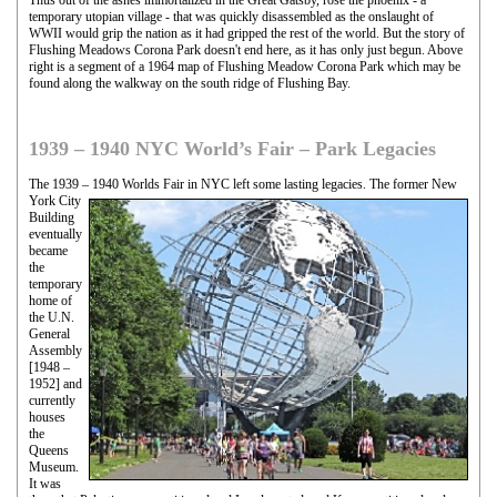
temporary utopian village - that was quickly disassembled as the onslaught of
WWII would grip the nation as it had gripped the rest of the world. But the story of
Flushing Meadows Corona Park doesn't end here, as it has only just begun. Above
right is a segment of a 1964 map of Flushing Meadow Corona Park which may be
found along the walkway on the south ridge of Flushing Bay.
1939 – 1940 NYC World’s Fair – Park Legacies
The 1939 – 1940 Worlds Fair in NYC left some lasting legacies. The former New
York City
Building
eventually
became
the
temporary
home of
the U.N.
General
Assembly
[1948 –
1952] and
currently
houses
the
Queens
Museum.
It was