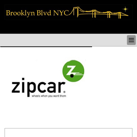
brooklyn news things to do shopping restaurants neighborhoods news
politics arts culture events nyc
BROOKLYN NEWS & DIRECTORY
BROOKLYN THINGS TO DO
BROOKLYN ARTS CULTURE PERFORMANCES
BROOKLYN RESTAURANTS & DINING NYC
BROOKLYN SHOPS & SHOPPING NYC
BROOKLYN HOLIDAYS PARADES FESTIVALS NYC
BROOKLYN HISTORY & NEIGHBORHOODS
BROOKLYN COMMUNITY & SOCIAL ISSUES NYC
BROOKLYN POLITICS & MEDIA NYC
BROOKLYN REAL ESTATE & BUSINESS NYC