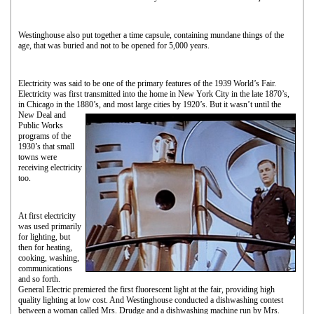
Westinghouse also put together a time capsule, containing mundane things of the
age, that was buried and not to be opened for 5,000 years.
Electricity was said to be one of the primary features of the 1939 World’s Fair.
Electricity was first transmitted into the home in New York City in the late 1870’s,
in Chicago in the 1880’s, and most
large cities by 1920’s. But it wasn’t until the
New Deal and
Public Works
programs of the
1930’s that small
towns were
receiving electricity
too.
At first electricity
was used primarily
for lighting, but
then for heating,
cooking, washing,
communications
and so forth.
General Electric premiered the first fluorescent light at the fair, providing high
quality lighting at low cost. And Westinghouse conducted a dishwashing contest
between a woman called Mrs. Drudge and a dishwashing machine run by Mrs.