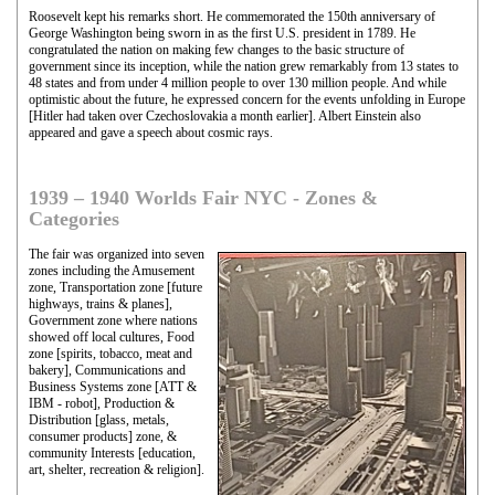
Roosevelt kept his remarks short. He commemorated the 150th anniversary of
George Washington being sworn in as the first U.S. president in 1789. He
congratulated the nation on making few changes to the basic structure of
government since its inception, while the nation grew remarkably from 13 states to
48 states and from under 4 million people to over 130 million people. And while
optimistic about the future, he expressed concern for the events unfolding in Europe
[Hitler had taken over Czechoslovakia a month earlier]. Albert Einstein also
appeared and gave a speech about cosmic rays.
1939 – 1940 Worlds Fair NYC - Zones &
Categories
The fair was organized into seven
zones including the Amusement
zone, Transportation zone [future
highways, trains & planes],
Government zone where nations
showed off local cultures, Food
zone [spirits, tobacco, meat and
bakery], Communications and
Business Systems zone [ATT &
IBM - robot], Production &
Distribution [glass, metals,
consumer products] zone, &
community Interests [education,
art, shelter, recreation & religion].