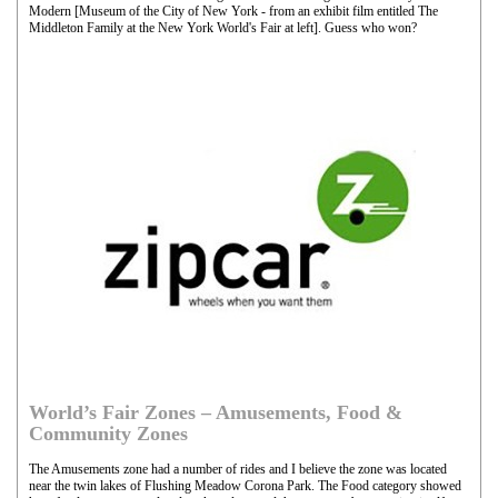
Modern [Museum of the City of New York - from an exhibit film entitled The
Middleton Family at the New York World's Fair at left]. Guess who won?
World’s Fair Zones – Amusements, Food &
Community Zones
The Amusements zone had a number of rides and I believe the zone was located
near the twin lakes of Flushing Meadow Corona Park. The Food category showed