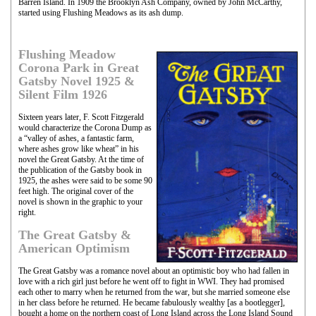
Barren Island. In 1909 the Brooklyn Ash Company, owned by John McCarthy,
started using Flushing Meadows as its ash dump.
Flushing Meadow
Corona Park in Great
Gatsby Novel 1925 &
Silent Film 1926
Sixteen years later, F. Scott Fitzgerald
would characterize the Corona Dump as
a “valley of ashes, a fantastic farm,
where ashes grow like wheat” in his
novel the Great Gatsby. At the time of
the publication of the Gatsby book in
1925, the ashes were said to be some 90
feet high. The original cover of the
novel is shown in the graphic to your
right.
The Great Gatsby &
American Optimism
The Great Gatsby was a romance novel about an optimistic boy who had fallen in
love with a rich girl just before he went off to fight in WWI. They had promised
each other to marry when he returned from the war, but she married someone else
in her class before he returned. He became fabulously wealthy [as a bootlegger],
bought a home on the northern coast of Long Island across the Long Island Sound