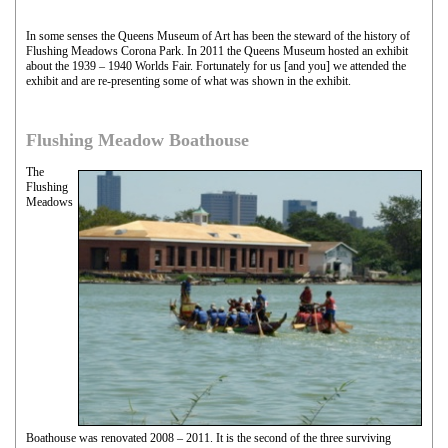
In some senses the Queens Museum of Art has been the steward of the history of
Flushing Meadows Corona Park. In 2011 the Queens Museum hosted an exhibit
about the 1939 – 1940 Worlds Fair. Fortunately for us [and you] we attended the
exhibit and are re-presenting some of what was shown in the exhibit.
Flushing Meadow Boathouse
The
Flushing
Meadows
Boathouse was renovated 2008 – 2011. It is the second of the three surviving