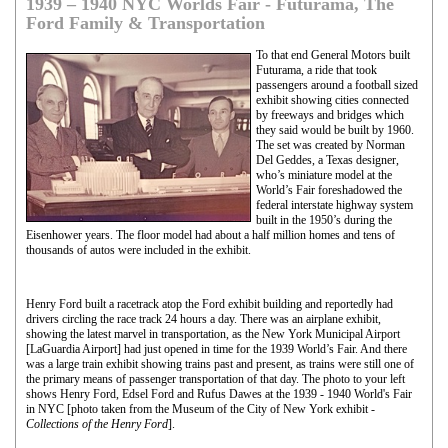
1939 – 1940 NYC Worlds Fair - Futurama, The
Ford Family & Transportation
To that end General Motors built
Futurama, a ride that took
passengers around a football sized
exhibit showing cities connected
by freeways and bridges which
they said would be built by 1960.
The set was created by Norman
Del Geddes, a Texas designer,
who’s miniature model at the
World’s Fair foreshadowed the
federal interstate highway system
built in the 1950’s during the
Eisenhower years. The floor model had about a half million homes and tens of
thousands of autos were included in the exhibit.
Henry Ford built a racetrack atop the Ford exhibit building and reportedly had
drivers circling the race track 24 hours a day. There was an airplane exhibit,
showing the latest marvel in transportation, as the New York Municipal Airport
[LaGuardia Airport] had just opened in time for the 1939 World’s Fair. And there
was a large train exhibit showing trains past and present, as trains were still one of
the primary means of passenger transportation of that day. The photo to your left
shows Henry Ford, Edsel Ford and Rufus Dawes at the 1939 - 1940 World's Fair
in NYC [photo taken from the Museum of the City of New York exhibit -
Collections of the Henry Ford
].