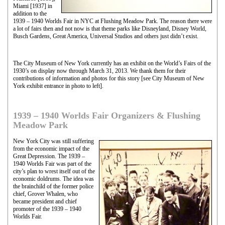
Miami [1937] in
addition to the
1939 – 1940 Worlds Fair in NYC at Flushing Meadow Park. The reason there were
a lot of fairs then and not now is that theme parks like Disneyland, Disney World,
Busch Gardens, Great America, Universal Studios and others just didn’t exist.
The City Museum of New York currently has an exhibit on the World’s Fairs of the
1930’s on display now through March 31, 2013. We thank them for their
contributions of information and photos for this story [see City Museum of New
York exhibit entrance in photo to left].
1939 – 1940 Worlds Fair Organizers & Flushing
Meadow Park
New York City was still suffering
from the economic impact of the
Great Depression. The 1939 –
1940 Worlds Fair was part of the
city’s plan to wrest itself out of the
economic doldrums. The idea was
the brainchild of the former police
chief, Grover Whalen, who
became president and chief
promoter of the 1939 – 1940
Worlds Fair.