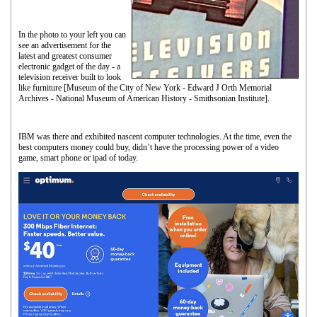
In the photo to your left you can
see an advertisement for the
latest and greatest consumer
electronic gadget of the day - a
television receiver built to look
like furniture [Museum of the City of New York - Edward J Orth Memorial
Archives - National Museum of American History - Smithsonian Institute].
IBM was there and exhibited nascent computer technologies. At the time, even the
best computers money could buy, didn’t have the processing power of a video
game, smart phone or ipad of today.