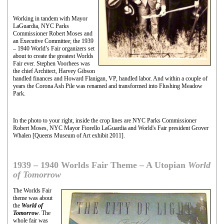
Working in tandem with Mayor
LaGuardia, NYC Parks
Commissioner Robert Moses and
an Executive Committee; the 1939
– 1940 World’s Fair organizers set
about to create the greatest Worlds
Fair ever. Stephen Voorhees was
the chief Architect, Harvey Gibson
handled finances and Howard Flanigan, VP, handled labor. And within a couple of
years the Corona Ash Pile was renamed and transformed into Flushing Meadow
Park.
In the photo to your right, inside the crop lines are NYC Parks Commissioner
Robert Moses, NYC Mayor Fiorello LaGuardia and World's Fair president Grover
Whalen [Queens Museum of Art exhibit 2011].
1939 – 1940 Worlds Fair Theme – A Utopian
World
of Tomorrow
The Worlds Fair
theme was about
the
World of
Tomorrow
. The
whole fair was