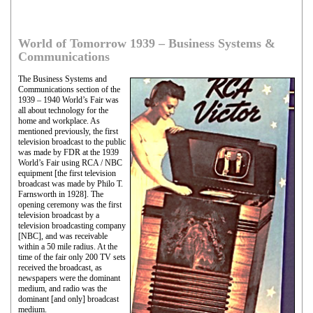
World of Tomorrow 1939 – Business Systems &
Communications
The Business Systems and
Communications section of the
1939 – 1940 World’s Fair was
all about technology for the
home and workplace. As
mentioned previously, the first
television broadcast to the public
was made by FDR at the 1939
World’s Fair using RCA / NBC
equipment [the first television
broadcast was made by Philo T.
Farnsworth in 1928]. The
opening ceremony was the first
television broadcast by a
television broadcasting company
[NBC], and was receivable
within a 50 mile radius. At the
time of the fair only 200 TV sets
received the broadcast, as
newspapers were the dominant
medium, and radio was the
dominant [and only] broadcast
medium.