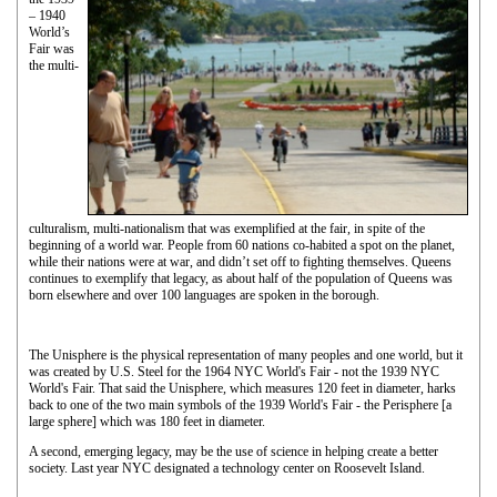
– 1940
World’s
Fair was
the multi-
culturalism, multi-nationalism that was exemplified at the fair, in spite of the
beginning of a world war. People from 60 nations co-habited a spot on the planet,
while their nations were at war, and didn’t set off to fighting themselves. Queens
continues to exemplify that legacy, as about half of the population of Queens was
born elsewhere and over 100 languages are spoken in the borough.
The Unisphere is the physical representation of many peoples and one world, but it
was created by U.S. Steel for the 1964 NYC World's Fair - not the 1939 NYC
World's Fair. That said the Unisphere, which measures 120 feet in diameter, harks
back to one of the two main symbols of the 1939 World's Fair - the Perisphere [a
large sphere] which was 180 feet in diameter.
A second, emerging legacy, may be the use of science in helping create a better
society. Last year NYC designated a technology center on Roosevelt Island.