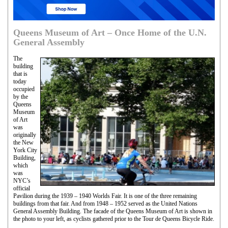
Queens Museum of Art – Once Home of the U.N.
General Assembly
The
building
that is
today
occupied
by the
Queens
Museum
of Art
was
originally
the New
York City
Building,
which
was
NYC’s
official
Pavilion during the 1939 – 1940 Worlds Fair. It is one of the three remaining
buildings from that fair. And from 1948 – 1952 served as the United Nations
General Assembly Building. The facade of the Queens Museum of Art is shown in
the photo to your left, as cyclists gathered prior to the Tour de Queens Bicycle Ride.