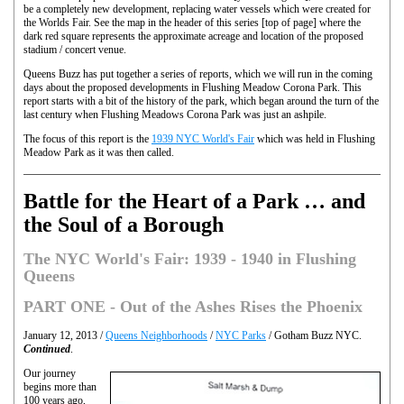
be a completely new development, replacing water vessels which were created for
the Worlds Fair. See the map in the header of this series [top of page] where the
dark red square represents the approximate acreage and location of the proposed
stadium / concert venue.
Queens Buzz has put together a series of reports, which we will run in the coming
days about the proposed developments in Flushing Meadow Corona Park. This
report starts with a bit of the history of the park, which began around the turn of the
last century when Flushing Meadows Corona Park was just an ashpile.
The focus of this report is the
1939 NYC World's Fair
which was held in Flushing
Meadow Park as it was then called.
Battle for the Heart of a Park … and
the Soul of a Borough
The NYC World's Fair: 1939 - 1940 in Flushing
Queens
PART ONE - Out of the Ashes Rises the Phoenix
January 12, 2013 /
Queens Neighborhoods
/
NYC Parks
/ Gotham Buzz NYC.
Continued
.
Our journey
begins more than
100 years ago,