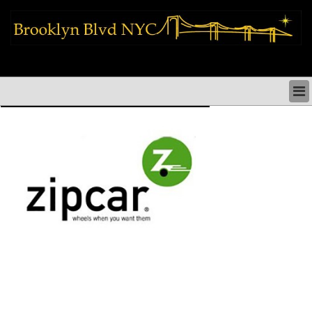
brooklyn news things to do shopping restaurants neighborhoods news
politics arts culture events nyc
BROOKLYN NEWS & DIRECTORY
BROOKLYN THINGS TO DO
BROOKLYN ARTS CULTURE PERFORMANCES
BROOKLYN RESTAURANTS & DINING NYC
BROOKLYN SHOPS & SHOPPING NYC
BROOKLYN HOLIDAYS PARADES FESTIVALS NYC
BROOKLYN HISTORY & NEIGHBORHOODS
BROOKLYN COMMUNITY & SOCIAL ISSUES NYC
BROOKLYN POLITICS & MEDIA NYC
BROOKLYN REAL ESTATE & BUSINESS NYC