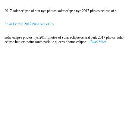
2017 solar eclipse of sun nyc photos solar eclipse nyc 2017 photos eclipse of su
Solar Eclipse 2017 New York City
solar eclipse photos nyc 2017 photos of solar eclipse central park 2017 photos solar
eclipse hunters point south park lic queens photos eclipse....
Read More